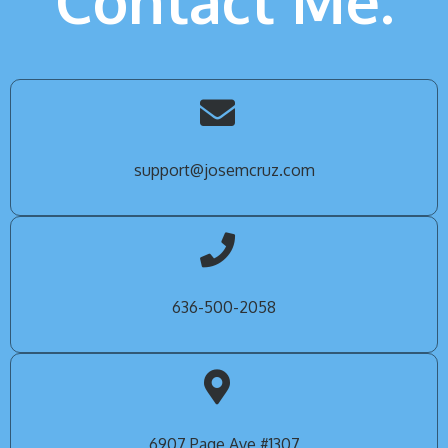
Contact Me.
support@josemcruz.com
636-500-2058
6907 Page Ave #1307