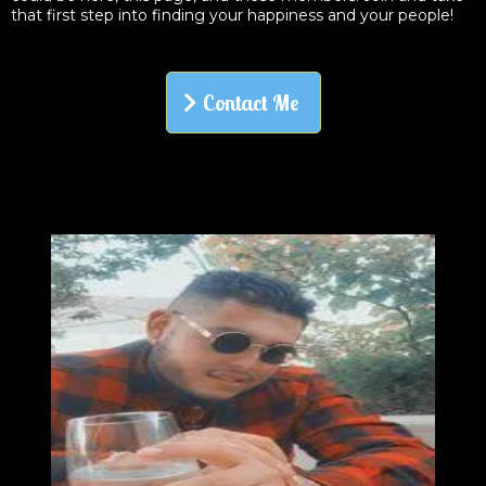
that first step into finding your happiness and your people!
Contact Me