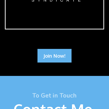
Join Now!
To Get in Touch