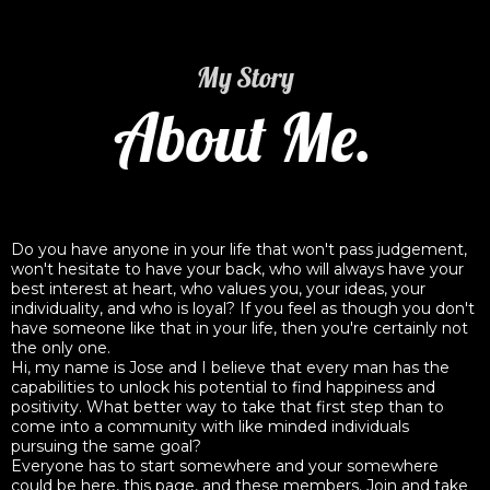
My Story
About Me.
Do you have anyone in your life that won't pass judgement,
won't hesitate to have your back, who will always have your
best interest at heart, who values you, your ideas, your
individuality, and who is loyal? If you feel as though you don't
have someone like that in your life, then you're certainly not
the only one.
Hi, my name is Jose and I believe that every man has the
capabilities to unlock his potential to find happiness and
positivity. What better way to take that first step than to
come into a community with like minded individuals
pursuing the same goal?
Everyone has to start somewhere and your somewhere
could be here, this page, and these members. Join and take